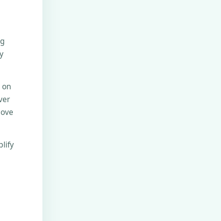
ng
y
e on
ver
move
lify