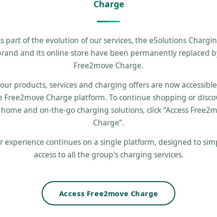
Charge
s part of the evolution of our services, the eSolutions Chargi
brand and its online store have been permanently replaced b
Free2move Charge.
 our products, services and charging offers are now accessibl
e Free2move Charge platform. To continue shopping or disco
 home and on-the-go charging solutions, click “Access Free2
Charge”.
r experience continues on a single platform, designed to simp
access to all the group's charging services.
Access Free2move Charge