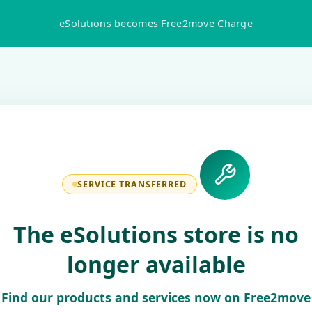
eSolutions becomes Free2move Charge
SERVICE TRANSFERRED
The eSolutions store is no
longer available
Find our products and services now on Free2move