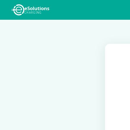
eSolutions
CHARGING