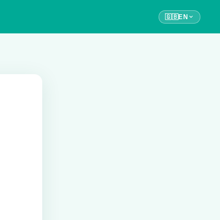
🇬🇧
EN