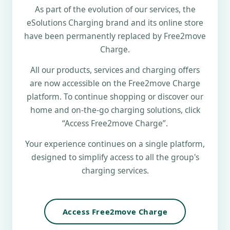
As part of the evolution of our services, the
eSolutions Charging brand and its online store
have been permanently replaced by Free2move
Charge.
All our products, services and charging offers
are now accessible on the Free2move Charge
platform. To continue shopping or discover our
home and on-the-go charging solutions, click
“Access Free2move Charge”.
Your experience continues on a single platform,
designed to simplify access to all the group's
charging services.
Access Free2move Charge