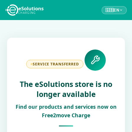
eSolutions
🇬🇧
EN
CHARGING
SERVICE TRANSFERRED
The eSolutions store is no
longer available
Find our products and services now on
Free2move Charge