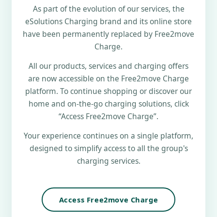
As part of the evolution of our services, the
eSolutions Charging brand and its online store
have been permanently replaced by Free2move
Charge.
All our products, services and charging offers
are now accessible on the Free2move Charge
platform. To continue shopping or discover our
home and on-the-go charging solutions, click
“Access Free2move Charge”.
Your experience continues on a single platform,
designed to simplify access to all the group's
charging services.
Access Free2move Charge