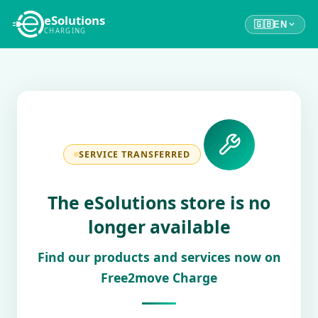
eSolutions
🇬🇧
EN
CHARGING
SERVICE TRANSFERRED
The eSolutions store is no
longer available
Find our products and services now on
Free2move Charge