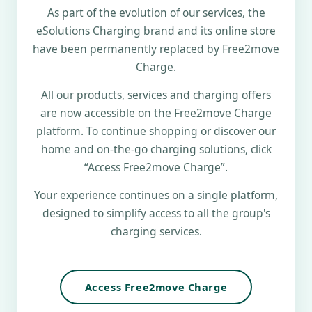
As part of the evolution of our services, the
eSolutions Charging brand and its online store
have been permanently replaced by Free2move
Charge.
All our products, services and charging offers
are now accessible on the Free2move Charge
platform. To continue shopping or discover our
home and on-the-go charging solutions, click
“Access Free2move Charge”.
Your experience continues on a single platform,
designed to simplify access to all the group's
charging services.
Access Free2move Charge