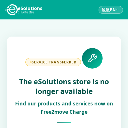
eSolutions
🇬🇧
EN
CHARGING
SERVICE TRANSFERRED
The eSolutions store is no
longer available
Find our products and services now on
Free2move Charge