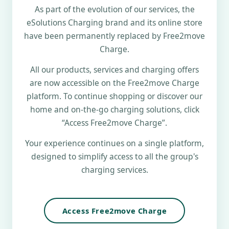
As part of the evolution of our services, the
eSolutions Charging brand and its online store
have been permanently replaced by Free2move
Charge.
All our products, services and charging offers
are now accessible on the Free2move Charge
platform. To continue shopping or discover our
home and on-the-go charging solutions, click
“Access Free2move Charge”.
Your experience continues on a single platform,
designed to simplify access to all the group's
charging services.
Access Free2move Charge