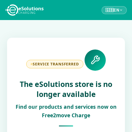
eSolutions
🇬🇧
EN
CHARGING
SERVICE TRANSFERRED
The eSolutions store is no
longer available
Find our products and services now on
Free2move Charge