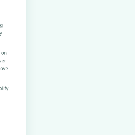
ng
y
e on
ver
move
lify