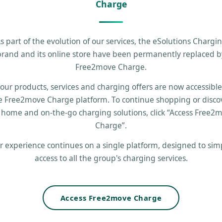
Charge
s part of the evolution of our services, the eSolutions Chargi
brand and its online store have been permanently replaced b
Free2move Charge.
 our products, services and charging offers are now accessibl
e Free2move Charge platform. To continue shopping or disco
 home and on-the-go charging solutions, click “Access Free2
Charge”.
r experience continues on a single platform, designed to simp
access to all the group's charging services.
Access Free2move Charge