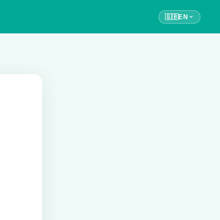
🇬🇧
EN