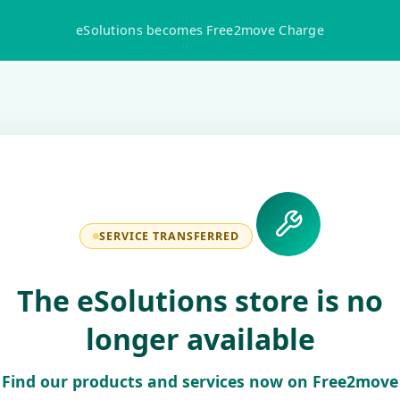
eSolutions becomes Free2move Charge
SERVICE TRANSFERRED
The eSolutions store is no
longer available
Find our products and services now on Free2move