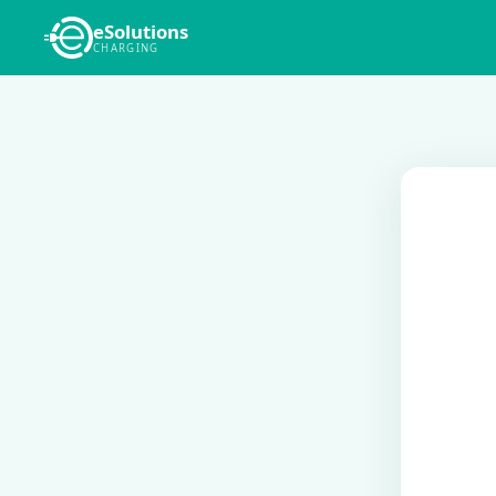
eSolutions
CHARGING