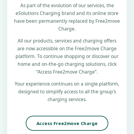
As part of the evolution of our services, the
eSolutions Charging brand and its online store
have been permanently replaced by Free2move
Charge.
All our products, services and charging offers
are now accessible on the Free2move Charge
platform. To continue shopping or discover our
home and on-the-go charging solutions, click
“Access Free2move Charge”.
Your experience continues on a single platform,
designed to simplify access to all the group's
charging services.
Access Free2move Charge