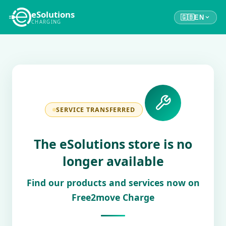
eSolutions
🇬🇧
EN
CHARGING
SERVICE TRANSFERRED
The eSolutions store is no
longer available
Find our products and services now on
Free2move Charge