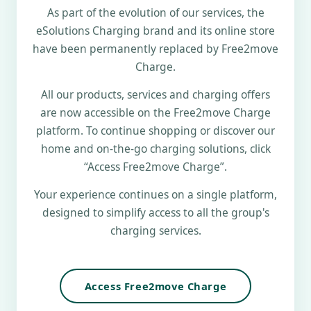
As part of the evolution of our services, the
eSolutions Charging brand and its online store
have been permanently replaced by Free2move
Charge.
All our products, services and charging offers
are now accessible on the Free2move Charge
platform. To continue shopping or discover our
home and on-the-go charging solutions, click
“Access Free2move Charge”.
Your experience continues on a single platform,
designed to simplify access to all the group's
charging services.
Access Free2move Charge