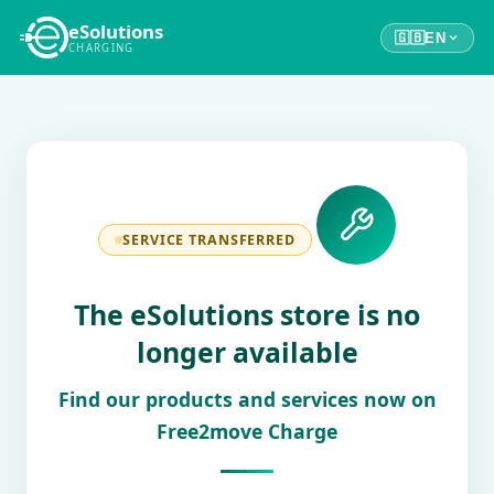
eSolutions
🇬🇧
EN
CHARGING
SERVICE TRANSFERRED
The eSolutions store is no
longer available
Find our products and services now on
Free2move Charge