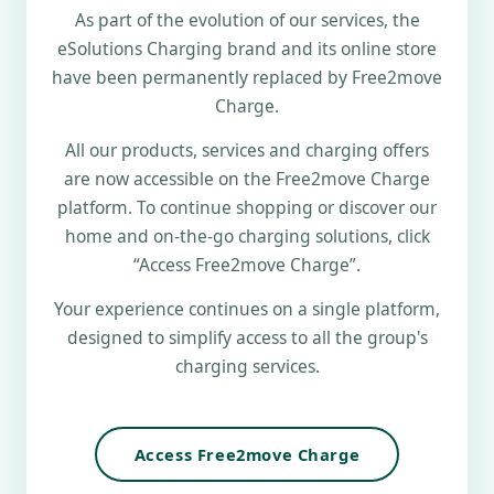
As part of the evolution of our services, the
eSolutions Charging brand and its online store
have been permanently replaced by Free2move
Charge.
All our products, services and charging offers
are now accessible on the Free2move Charge
platform. To continue shopping or discover our
home and on-the-go charging solutions, click
“Access Free2move Charge”.
Your experience continues on a single platform,
designed to simplify access to all the group's
charging services.
Access Free2move Charge