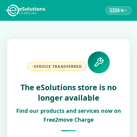
eSolutions
🇬🇧
EN
CHARGING
SERVICE TRANSFERRED
The eSolutions store is no
longer available
Find our products and services now on
Free2move Charge