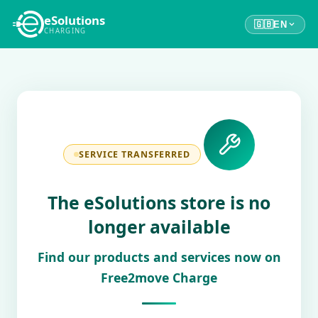
eSolutions
🇬🇧
EN
CHARGING
SERVICE TRANSFERRED
The eSolutions store is no
longer available
Find our products and services now on
Free2move Charge