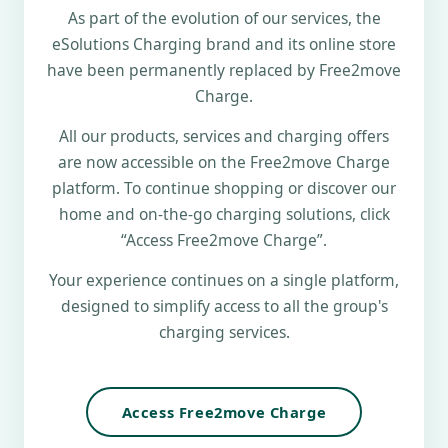
As part of the evolution of our services, the
eSolutions Charging brand and its online store
have been permanently replaced by Free2move
Charge.
All our products, services and charging offers
are now accessible on the Free2move Charge
platform. To continue shopping or discover our
home and on-the-go charging solutions, click
“Access Free2move Charge”.
Your experience continues on a single platform,
designed to simplify access to all the group's
charging services.
Access Free2move Charge