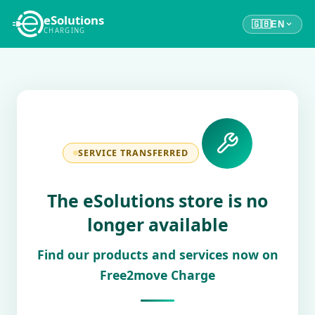
eSolutions
🇬🇧
EN
CHARGING
SERVICE TRANSFERRED
The eSolutions store is no
longer available
Find our products and services now on
Free2move Charge