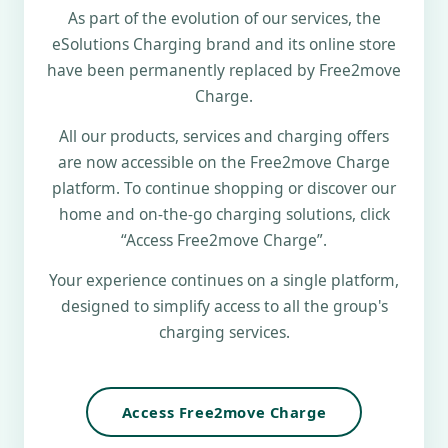
As part of the evolution of our services, the
eSolutions Charging brand and its online store
have been permanently replaced by Free2move
Charge.
All our products, services and charging offers
are now accessible on the Free2move Charge
platform. To continue shopping or discover our
home and on-the-go charging solutions, click
“Access Free2move Charge”.
Your experience continues on a single platform,
designed to simplify access to all the group's
charging services.
Access Free2move Charge