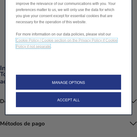
improve the relevance of our communications with you. Your
649,00€
preferences matter to us, we will only use the data for which
P
you give your consent except for essential cookies that are
r
necessary for the operation of this website.
-
+
i
For more information on our data policies, please visit our
Q
c
IR A LA CAJA
Cookie Policy / Cookie section on the Privacy Policy if Cookie
u
e
Policy if not separate
.
a
i
Fecha de entrega estimada
12/08
n
s
t
Información del producto
6
i
Todo lo que necesitas saber sobre tus
4
t
accesorios
9
MANAGE OPTIONS
y
,
u
0
ACCEPT ALL
Descripción
p
0
d
€
a
Métodos de pago
t
e