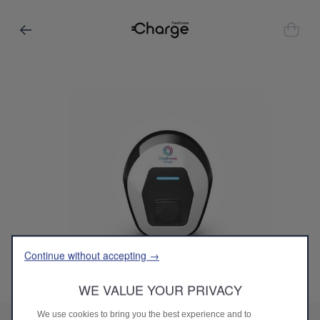
Continue without accepting →
WE VALUE YOUR PRIVACY
Codigo
9867705080
eProWallbox MOVE
We use cookies to bring you the best experience and to