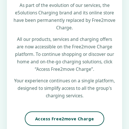
As part of the evolution of our services, the
eSolutions Charging brand and its online store
have been permanently replaced by Free2move
Charge.
All our products, services and charging offers
are now accessible on the Free2move Charge
platform. To continue shopping or discover our
home and on-the-go charging solutions, click
“Access Free2move Charge”.
Your experience continues on a single platform,
designed to simplify access to all the group's
charging services.
Access Free2move Charge