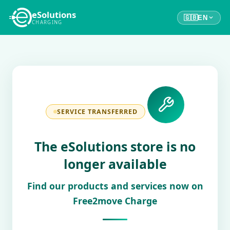
eSolutions
🇬🇧
EN
CHARGING
SERVICE TRANSFERRED
The eSolutions store is no
longer available
Find our products and services now on
Free2move Charge