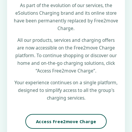
As part of the evolution of our services, the
eSolutions Charging brand and its online store
have been permanently replaced by Free2move
Charge.
All our products, services and charging offers
are now accessible on the Free2move Charge
platform. To continue shopping or discover our
home and on-the-go charging solutions, click
“Access Free2move Charge”.
Your experience continues on a single platform,
designed to simplify access to all the group's
charging services.
Access Free2move Charge