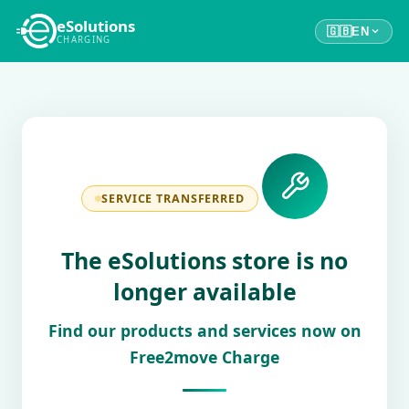
eSolutions
🇬🇧
EN
CHARGING
SERVICE TRANSFERRED
The eSolutions store is no
longer available
Find our products and services now on
Free2move Charge