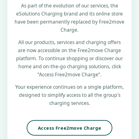
As part of the evolution of our services, the
eSolutions Charging brand and its online store
have been permanently replaced by Free2move
Charge.
All our products, services and charging offers
are now accessible on the Free2move Charge
platform. To continue shopping or discover our
home and on-the-go charging solutions, click
“Access Free2move Charge”.
Your experience continues on a single platform,
designed to simplify access to all the group's
charging services.
Access Free2move Charge