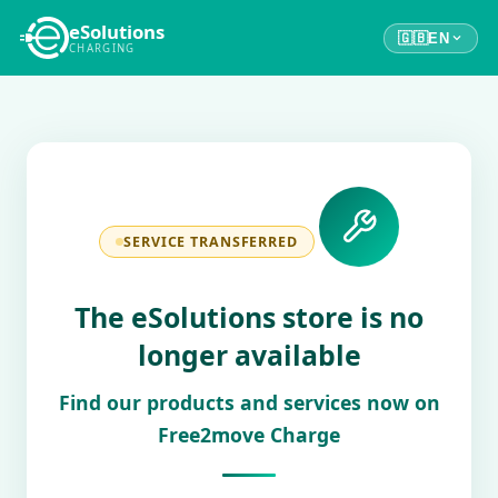
eSolutions
🇬🇧
EN
CHARGING
SERVICE TRANSFERRED
The eSolutions store is no
longer available
Find our products and services now on
Free2move Charge