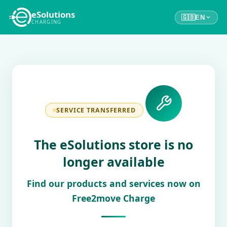
eSolutions
🇬🇧
EN
CHARGING
SERVICE TRANSFERRED
The eSolutions store is no
longer available
Find our products and services now on
Free2move Charge