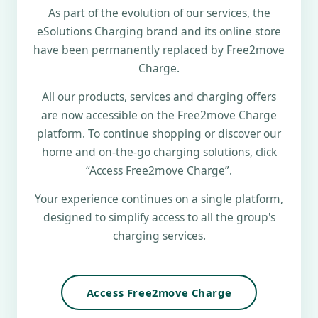
As part of the evolution of our services, the
eSolutions Charging brand and its online store
have been permanently replaced by Free2move
Charge.
All our products, services and charging offers
are now accessible on the Free2move Charge
platform. To continue shopping or discover our
home and on-the-go charging solutions, click
“Access Free2move Charge”.
Your experience continues on a single platform,
designed to simplify access to all the group's
charging services.
Access Free2move Charge