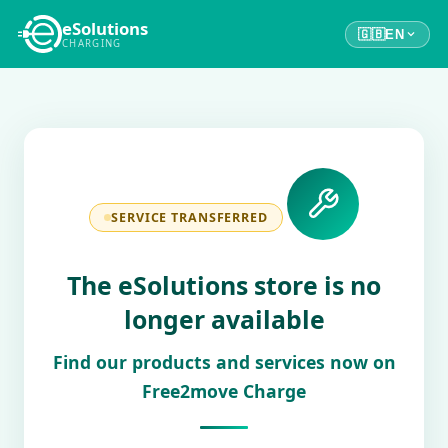
eSolutions
🇬🇧
EN
CHARGING
SERVICE TRANSFERRED
The eSolutions store is no
longer available
Find our products and services now on
Free2move Charge