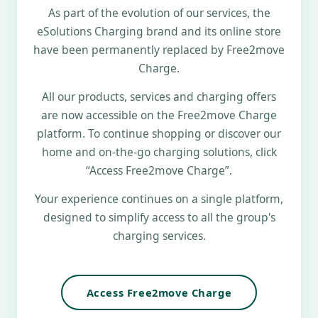
As part of the evolution of our services, the
eSolutions Charging brand and its online store
have been permanently replaced by Free2move
Charge.
All our products, services and charging offers
are now accessible on the Free2move Charge
platform. To continue shopping or discover our
home and on-the-go charging solutions, click
“Access Free2move Charge”.
Your experience continues on a single platform,
designed to simplify access to all the group's
charging services.
Access Free2move Charge