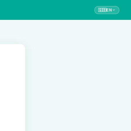
🇬🇧
EN