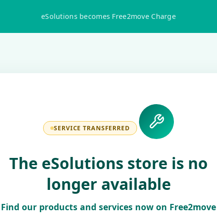
eSolutions becomes Free2move Charge
SERVICE TRANSFERRED
The eSolutions store is no
longer available
Find our products and services now on Free2move