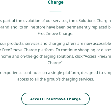
Charge
s part of the evolution of our services, the eSolutions Chargi
brand and its online store have been permanently replaced b
Free2move Charge.
 our products, services and charging offers are now accessibl
e Free2move Charge platform. To continue shopping or disco
 home and on-the-go charging solutions, click “Access Free2
Charge”.
r experience continues on a single platform, designed to simp
access to all the group's charging services.
Access Free2move Charge