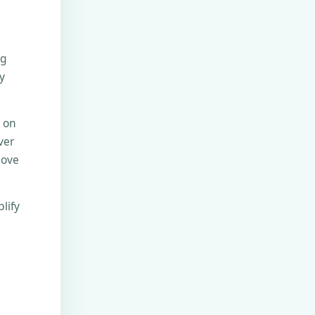
ng
y
e on
ver
move
lify