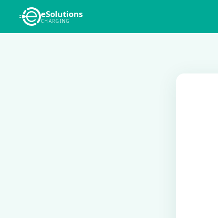
eSolutions
CHARGING