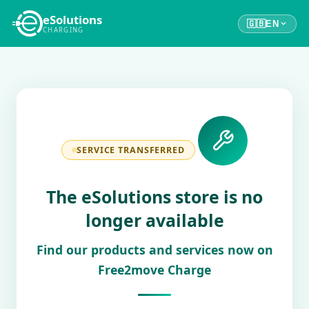
eSolutions
🇬🇧
EN
CHARGING
SERVICE TRANSFERRED
The eSolutions store is no
longer available
Find our products and services now on
Free2move Charge