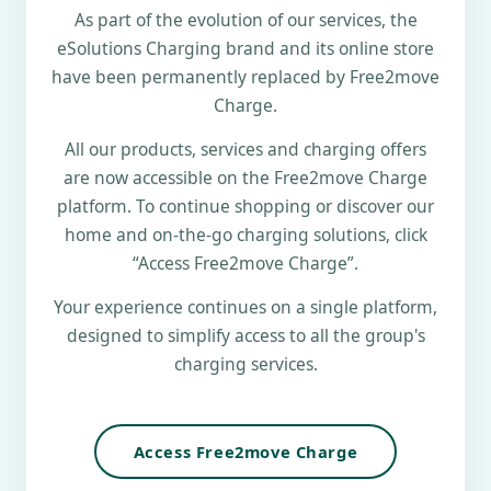
As part of the evolution of our services, the
eSolutions Charging brand and its online store
have been permanently replaced by Free2move
Charge.
All our products, services and charging offers
are now accessible on the Free2move Charge
platform. To continue shopping or discover our
home and on-the-go charging solutions, click
“Access Free2move Charge”.
Your experience continues on a single platform,
designed to simplify access to all the group's
charging services.
Access Free2move Charge