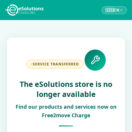
eSolutions
🇬🇧
EN
CHARGING
SERVICE TRANSFERRED
The eSolutions store is no
longer available
Find our products and services now on
Free2move Charge