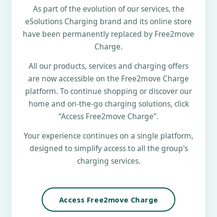
As part of the evolution of our services, the
eSolutions Charging brand and its online store
have been permanently replaced by Free2move
Charge.
All our products, services and charging offers
are now accessible on the Free2move Charge
platform. To continue shopping or discover our
home and on-the-go charging solutions, click
“Access Free2move Charge”.
Your experience continues on a single platform,
designed to simplify access to all the group's
charging services.
Access Free2move Charge