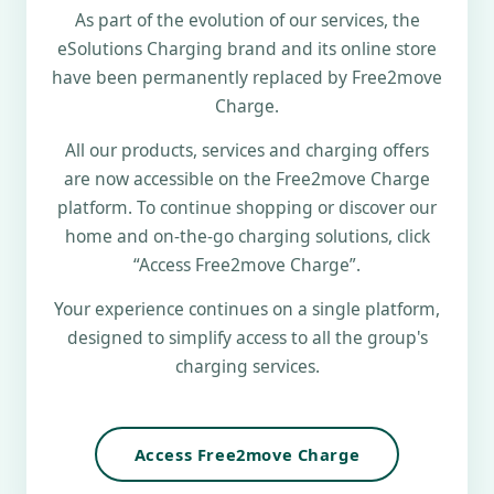
As part of the evolution of our services, the
eSolutions Charging brand and its online store
have been permanently replaced by Free2move
Charge.
All our products, services and charging offers
are now accessible on the Free2move Charge
platform. To continue shopping or discover our
home and on-the-go charging solutions, click
“Access Free2move Charge”.
Your experience continues on a single platform,
designed to simplify access to all the group's
charging services.
Access Free2move Charge