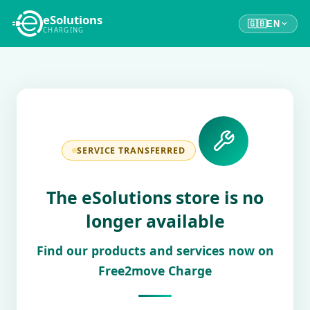
eSolutions
🇬🇧
EN
CHARGING
SERVICE TRANSFERRED
The eSolutions store is no
longer available
Find our products and services now on
Free2move Charge