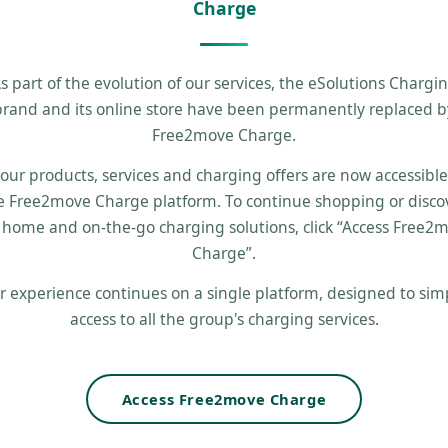
Charge
s part of the evolution of our services, the eSolutions Chargi
brand and its online store have been permanently replaced b
Free2move Charge.
 our products, services and charging offers are now accessibl
e Free2move Charge platform. To continue shopping or disco
 home and on-the-go charging solutions, click “Access Free2
Charge”.
r experience continues on a single platform, designed to simp
access to all the group's charging services.
Access Free2move Charge