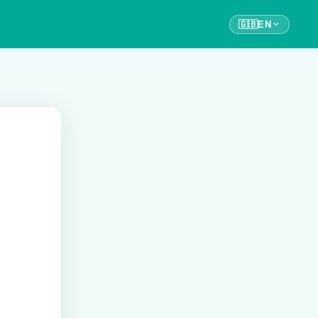
🇬🇧
EN