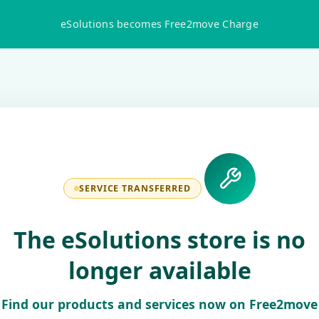
eSolutions becomes Free2move Charge
SERVICE TRANSFERRED
The eSolutions store is no
longer available
Find our products and services now on Free2move