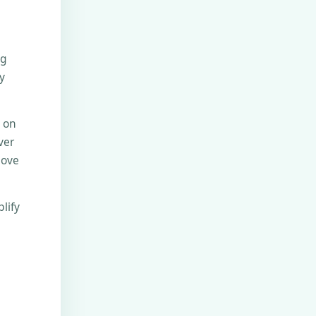
ng
y
e on
ver
move
lify