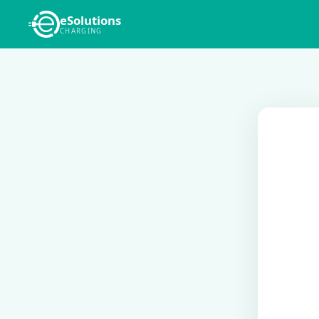
eSolutions
CHARGING