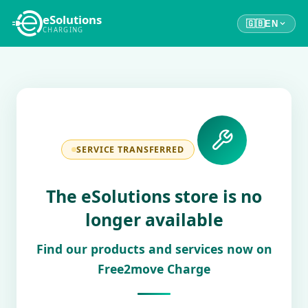
eSolutions
🇬🇧
EN
CHARGING
SERVICE TRANSFERRED
The eSolutions store is no
longer available
Find our products and services now on
Free2move Charge