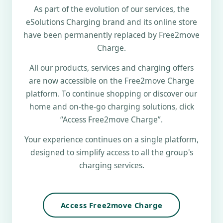
As part of the evolution of our services, the
eSolutions Charging brand and its online store
have been permanently replaced by Free2move
Charge.
All our products, services and charging offers
are now accessible on the Free2move Charge
platform. To continue shopping or discover our
home and on-the-go charging solutions, click
“Access Free2move Charge”.
Your experience continues on a single platform,
designed to simplify access to all the group's
charging services.
Access Free2move Charge