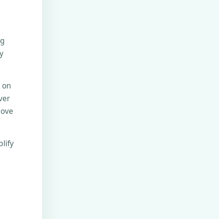
ng
y
e on
ver
move
lify