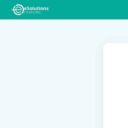
eSolutions
CHARGING