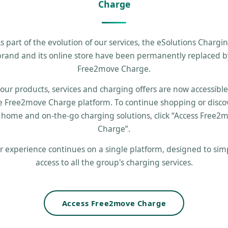
Charge
s part of the evolution of our services, the eSolutions Chargi
brand and its online store have been permanently replaced b
Free2move Charge.
 our products, services and charging offers are now accessibl
e Free2move Charge platform. To continue shopping or disco
 home and on-the-go charging solutions, click “Access Free2
Charge”.
r experience continues on a single platform, designed to simp
access to all the group's charging services.
Access Free2move Charge