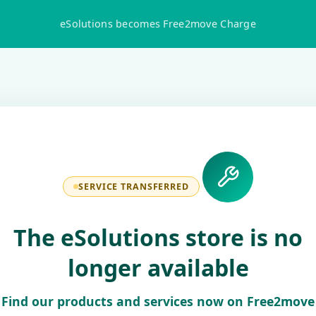
eSolutions becomes Free2move Charge
SERVICE TRANSFERRED
The eSolutions store is no
longer available
Find our products and services now on Free2move