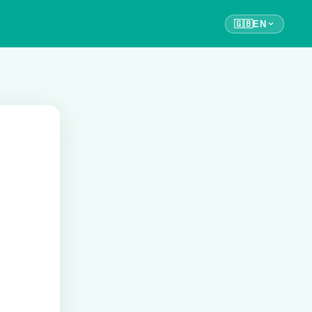
🇬🇧
EN