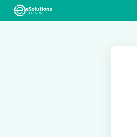
eSolutions
CHARGING