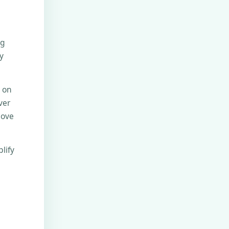
ng
y
e on
ver
move
lify