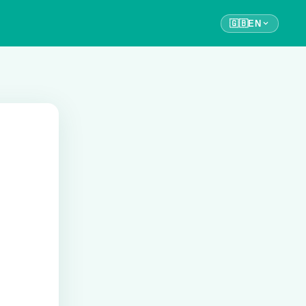
🇬🇧
EN