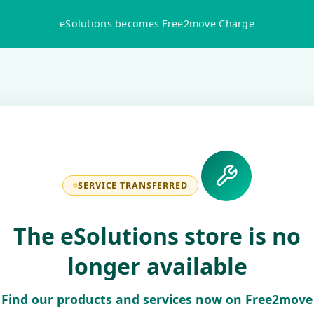
eSolutions becomes Free2move Charge
SERVICE TRANSFERRED
The eSolutions store is no
longer available
Find our products and services now on Free2move