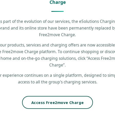
Charge
s part of the evolution of our services, the eSolutions Chargi
brand and its online store have been permanently replaced b
Free2move Charge.
 our products, services and charging offers are now accessibl
e Free2move Charge platform. To continue shopping or disco
 home and on-the-go charging solutions, click “Access Free2
Charge”.
r experience continues on a single platform, designed to simp
access to all the group's charging services.
Access Free2move Charge