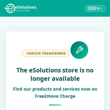
eSolutions
🇬🇧
EN
CHARGING
SERVICE TRANSFERRED
The eSolutions store is no
longer available
Find our products and services now on
Free2move Charge