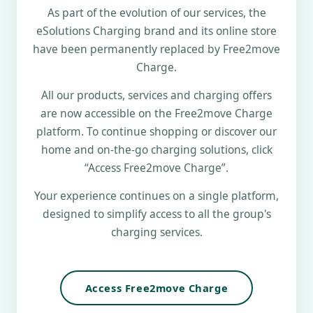
As part of the evolution of our services, the
eSolutions Charging brand and its online store
have been permanently replaced by Free2move
Charge.
All our products, services and charging offers
are now accessible on the Free2move Charge
platform. To continue shopping or discover our
home and on-the-go charging solutions, click
“Access Free2move Charge”.
Your experience continues on a single platform,
designed to simplify access to all the group's
charging services.
Access Free2move Charge