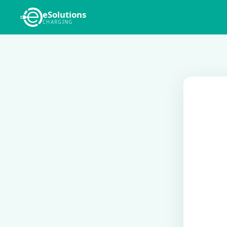
eSolutions
CHARGING