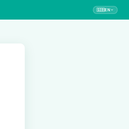
🇬🇧
EN