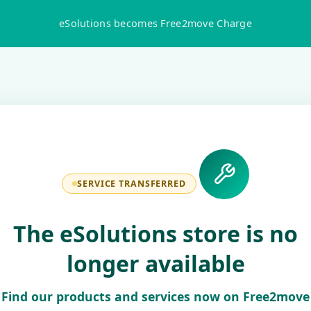
eSolutions becomes Free2move Charge
SERVICE TRANSFERRED
The eSolutions store is no
longer available
Find our products and services now on Free2move