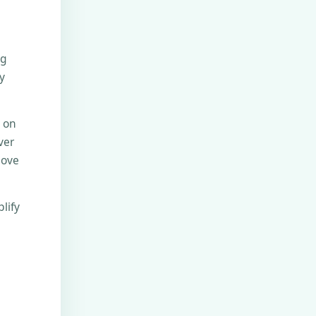
ng
y
e on
ver
move
lify