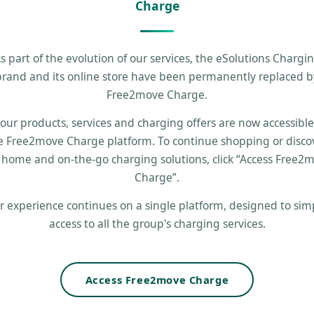
Charge
s part of the evolution of our services, the eSolutions Chargi
brand and its online store have been permanently replaced b
Free2move Charge.
 our products, services and charging offers are now accessibl
e Free2move Charge platform. To continue shopping or disco
 home and on-the-go charging solutions, click “Access Free2
Charge”.
r experience continues on a single platform, designed to simp
access to all the group's charging services.
Access Free2move Charge