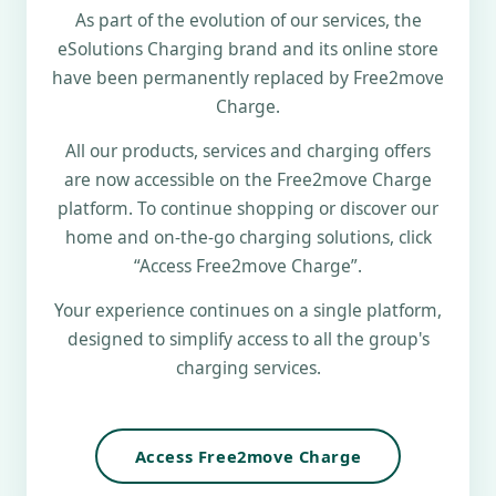
As part of the evolution of our services, the
eSolutions Charging brand and its online store
have been permanently replaced by Free2move
Charge.
All our products, services and charging offers
are now accessible on the Free2move Charge
platform. To continue shopping or discover our
home and on-the-go charging solutions, click
“Access Free2move Charge”.
Your experience continues on a single platform,
designed to simplify access to all the group's
charging services.
Access Free2move Charge