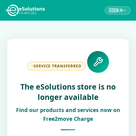
eSolutions
🇬🇧
EN
CHARGING
SERVICE TRANSFERRED
The eSolutions store is no
longer available
Find our products and services now on
Free2move Charge