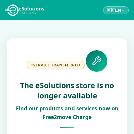
eSolutions
🇬🇧
EN
CHARGING
SERVICE TRANSFERRED
The eSolutions store is no
longer available
Find our products and services now on
Free2move Charge