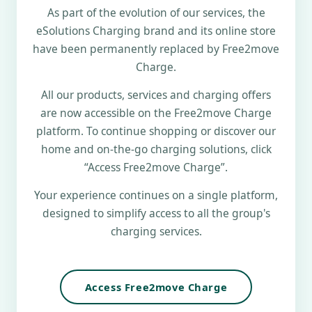
As part of the evolution of our services, the
eSolutions Charging brand and its online store
have been permanently replaced by Free2move
Charge.
All our products, services and charging offers
are now accessible on the Free2move Charge
platform. To continue shopping or discover our
home and on-the-go charging solutions, click
“Access Free2move Charge”.
Your experience continues on a single platform,
designed to simplify access to all the group's
charging services.
Access Free2move Charge