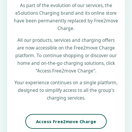
As part of the evolution of our services, the
eSolutions Charging brand and its online store
have been permanently replaced by Free2move
Charge.
All our products, services and charging offers
are now accessible on the Free2move Charge
platform. To continue shopping or discover our
home and on-the-go charging solutions, click
“Access Free2move Charge”.
Your experience continues on a single platform,
designed to simplify access to all the group's
charging services.
Access Free2move Charge