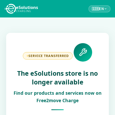
eSolutions
🇬🇧
EN
CHARGING
SERVICE TRANSFERRED
The eSolutions store is no
longer available
Find our products and services now on
Free2move Charge