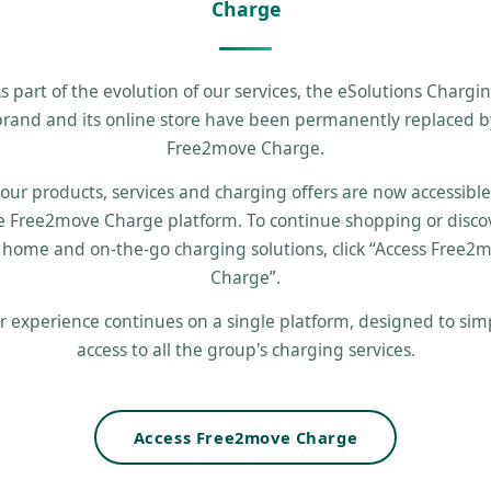
Charge
s part of the evolution of our services, the eSolutions Chargi
brand and its online store have been permanently replaced b
Free2move Charge.
 our products, services and charging offers are now accessibl
e Free2move Charge platform. To continue shopping or disco
 home and on-the-go charging solutions, click “Access Free2
Charge”.
r experience continues on a single platform, designed to simp
access to all the group's charging services.
Access Free2move Charge