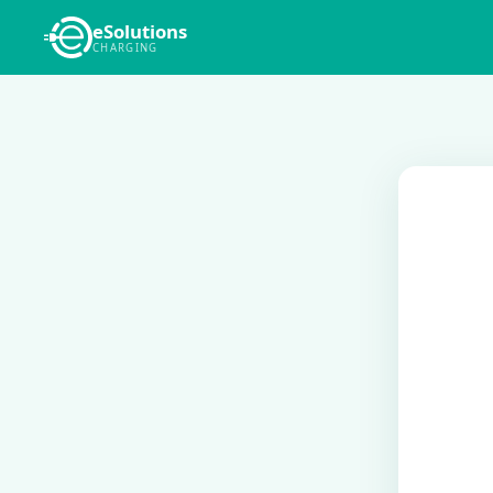
eSolutions
CHARGING