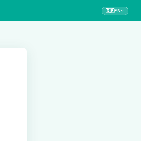
🇬🇧
EN