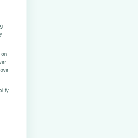
ng
y
e on
ver
move
lify