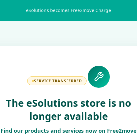
eSolutions becomes Free2move Charge
SERVICE TRANSFERRED
The eSolutions store is no
longer available
Find our products and services now on Free2move