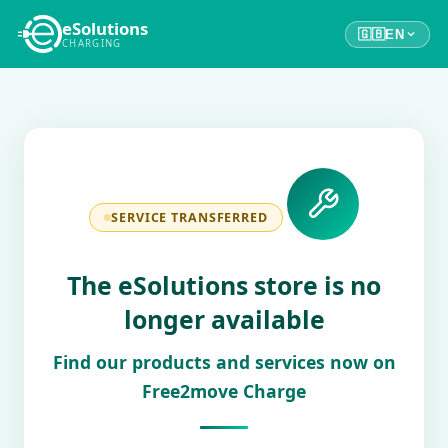
eSolutions
🇬🇧
EN
CHARGING
SERVICE TRANSFERRED
The eSolutions store is no
longer available
Find our products and services now on
Free2move Charge