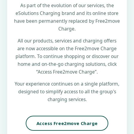
As part of the evolution of our services, the
eSolutions Charging brand and its online store
have been permanently replaced by Free2move
Charge.
All our products, services and charging offers
are now accessible on the Free2move Charge
platform. To continue shopping or discover our
home and on-the-go charging solutions, click
“Access Free2move Charge”.
Your experience continues on a single platform,
designed to simplify access to all the group's
charging services.
Access Free2move Charge